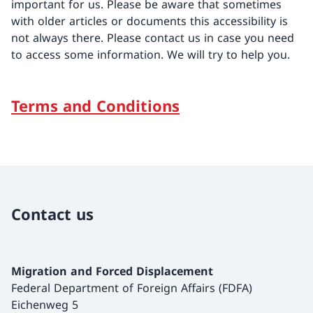
important for us. Please be aware that sometimes
with older articles or documents this accessibility is
not always there. Please contact us in case you need
to access some information. We will try to help you.
Terms and Conditions
Contact us
Migration and Forced Displacement
Federal Department of Foreign Affairs (FDFA)
Eichenweg 5