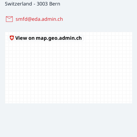
Switzerland
-
3003 Bern
smfd@eda.admin.ch