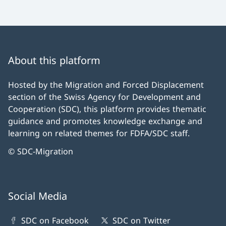
About this platform
Hosted by the Migration and Forced Displacement
section of the Swiss Agency for Development and
Cooperation (SDC), this platform provides thematic
guidance and promotes knowledge exchange and
learning on related themes for FDFA/SDC staff.
© SDC-Migration
Social Media
SDC on Facebook
SDC on Twitter