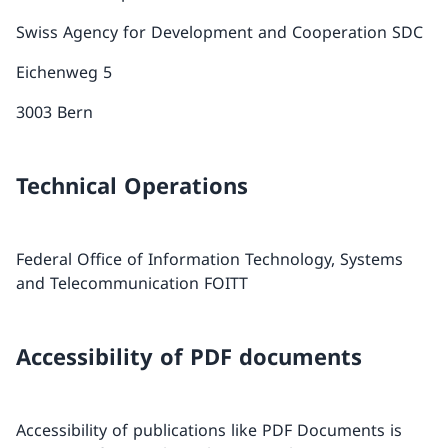
Swiss Agency for Development and Cooperation SDC
Eichenweg 5
3003 Bern
Technical Operations
Federal Office of Information Technology, Systems
and Telecommunication FOITT
Accessibility of PDF documents
Accessibility of publications like PDF Documents is