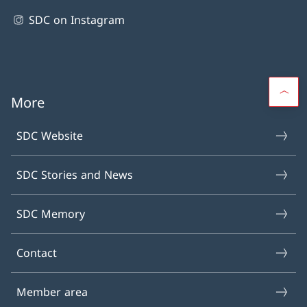
SDC on Instagram
More
SDC Website
SDC Stories and News
SDC Memory
Contact
Member area