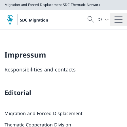
Migration and Forced Displacement
SDC Thematic Network
Language dropd
Search
SDC Migration
Search
Migration and Forced Displacement
SDC Thematic Network
Impressum
Responsibilities and contacts
Editorial
Migration and Forced Displacement
Thematic Cooperation Division